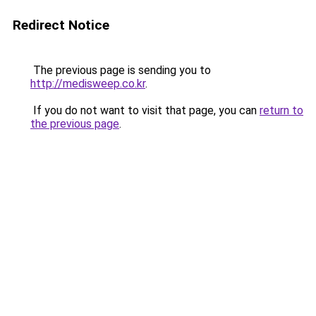
Redirect Notice
The previous page is sending you to
http://medisweep.co.kr
.
If you do not want to visit that page, you can
return to
the previous page
.