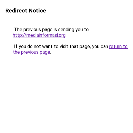
Redirect Notice
The previous page is sending you to
http://mediainformasi.org
.
If you do not want to visit that page, you can
return to
the previous page
.