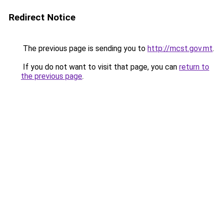
Redirect Notice
The previous page is sending you to
http://mcst.gov.mt
.
If you do not want to visit that page, you can
return to
the previous page
.