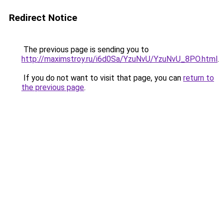
Redirect Notice
The previous page is sending you to
http://maximstroy.ru/i6d0Sa/YzuNvU/YzuNvU_8PO.html
.
If you do not want to visit that page, you can
return to
the previous page
.