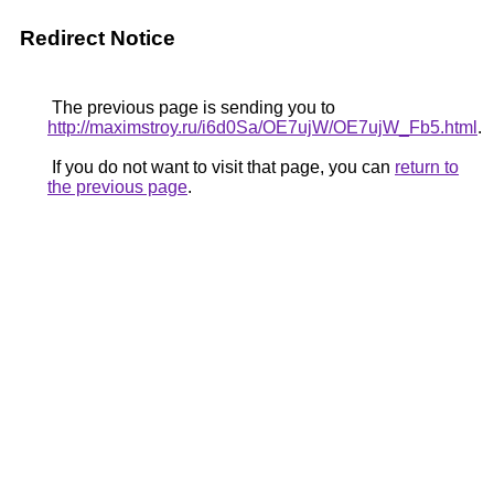
Redirect Notice
The previous page is sending you to
http://maximstroy.ru/i6d0Sa/OE7ujW/OE7ujW_Fb5.html
.
If you do not want to visit that page, you can
return to
the previous page
.