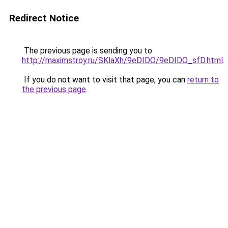
Redirect Notice
The previous page is sending you to
http://maximstroy.ru/SKlaXh/9eDIDO/9eDIDO_sfD.html
.
If you do not want to visit that page, you can
return to
the previous page
.