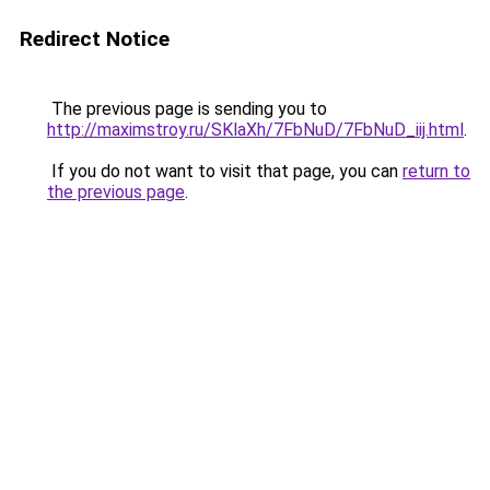
Redirect Notice
The previous page is sending you to
http://maximstroy.ru/SKlaXh/7FbNuD/7FbNuD_iij.html
.
If you do not want to visit that page, you can
return to
the previous page
.