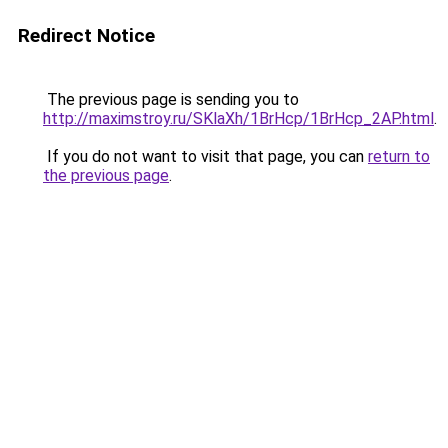
Redirect Notice
The previous page is sending you to
http://maximstroy.ru/SKlaXh/1BrHcp/1BrHcp_2AP.html
.
If you do not want to visit that page, you can
return to
the previous page
.