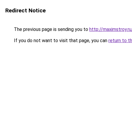
Redirect Notice
The previous page is sending you to
http://maximstroy.
If you do not want to visit that page, you can
return to t