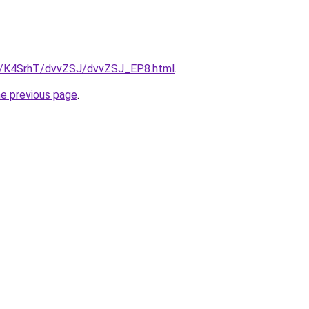
ru/K4SrhT/dvvZSJ/dvvZSJ_EP8.html
.
he previous page
.