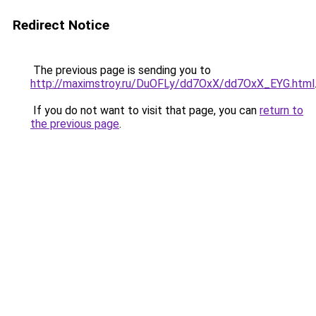
Redirect Notice
The previous page is sending you to
http://maximstroy.ru/DuOFLy/dd7OxX/dd7OxX_EYG.html
If you do not want to visit that page, you can
return to
the previous page
.