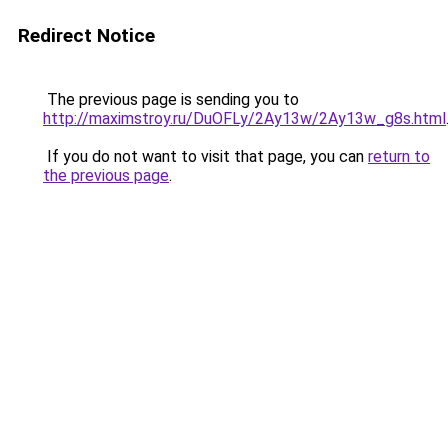
Redirect Notice
The previous page is sending you to
http://maximstroy.ru/DuOFLy/2Ay13w/2Ay13w_g8s.html
If you do not want to visit that page, you can
return to
the previous page
.