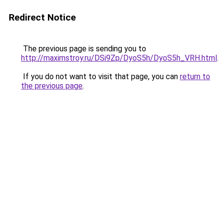
Redirect Notice
The previous page is sending you to
http://maximstroy.ru/DSi9Zp/DyoS5h/DyoS5h_VRH.html
.
If you do not want to visit that page, you can
return to
the previous page
.