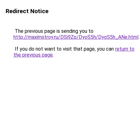
Redirect Notice
The previous page is sending you to
http://maximstroy.ru/DSi9Zp/DyoS5h/DyoS5h_ANe.html
.
If you do not want to visit that page, you can
return to
the previous page
.