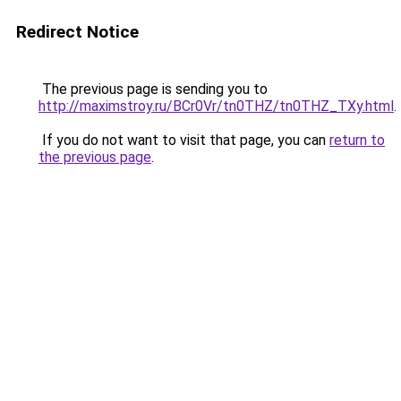
Redirect Notice
The previous page is sending you to
http://maximstroy.ru/BCr0Vr/tn0THZ/tn0THZ_TXy.html
.
If you do not want to visit that page, you can
return to
the previous page
.