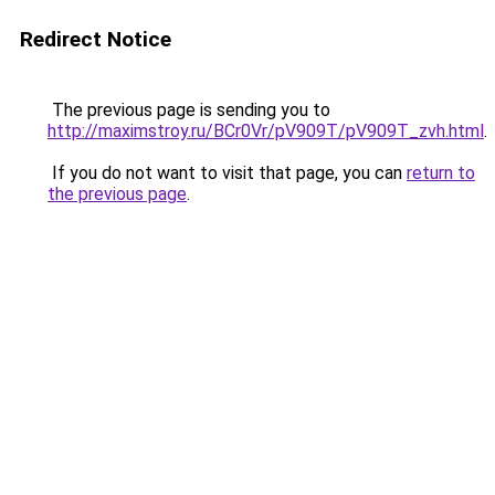
Redirect Notice
The previous page is sending you to
http://maximstroy.ru/BCr0Vr/pV909T/pV909T_zvh.html
.
If you do not want to visit that page, you can
return to
the previous page
.