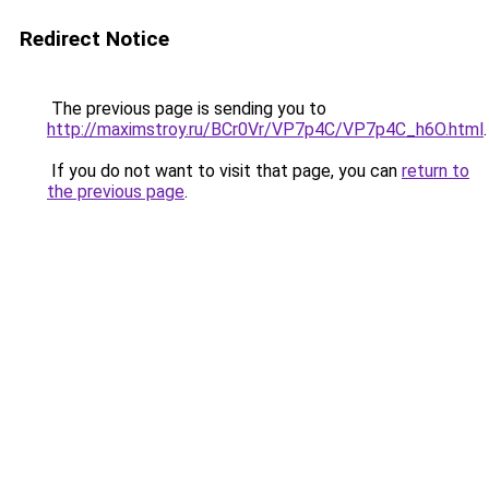
Redirect Notice
The previous page is sending you to
http://maximstroy.ru/BCr0Vr/VP7p4C/VP7p4C_h6O.html
.
If you do not want to visit that page, you can
return to
the previous page
.