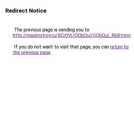
Redirect Notice
The previous page is sending you to
http://maximstroy.ru/BCr0Vr/QDbOul/QDbOul_Rb8.html
.
If you do not want to visit that page, you can
return to
the previous page
.