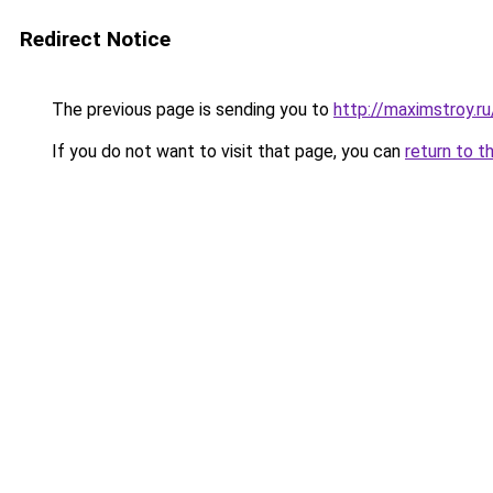
Redirect Notice
The previous page is sending you to
http://maximstroy.
If you do not want to visit that page, you can
return to t