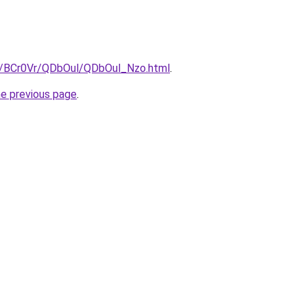
ru/BCr0Vr/QDbOul/QDbOul_Nzo.html
.
he previous page
.