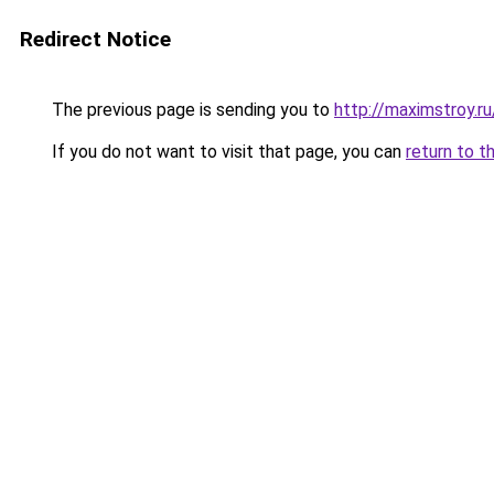
Redirect Notice
The previous page is sending you to
http://maximstroy.
If you do not want to visit that page, you can
return to t