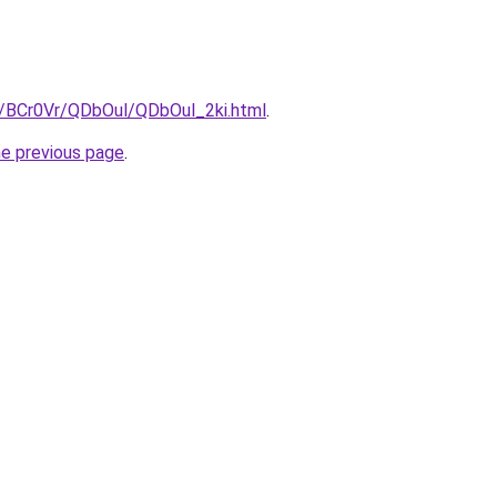
ru/BCr0Vr/QDbOul/QDbOul_2ki.html
.
he previous page
.