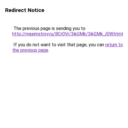
Redirect Notice
The previous page is sending you to
http://maximstroy.ru/BCr0Vr/3ikGMk/3ikGMk_iSW.html
.
If you do not want to visit that page, you can
return to
the previous page
.