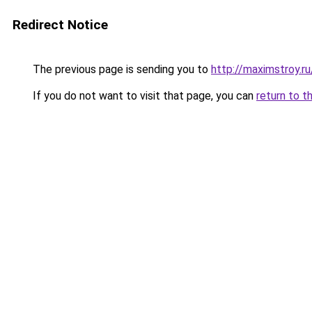
Redirect Notice
The previous page is sending you to
http://maximstroy.
If you do not want to visit that page, you can
return to t