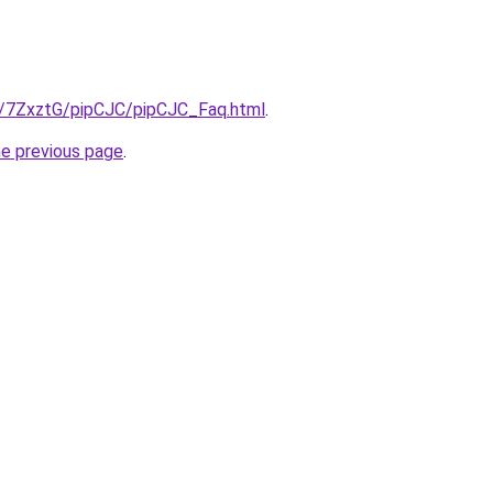
ru/7ZxztG/pipCJC/pipCJC_Faq.html
.
he previous page
.