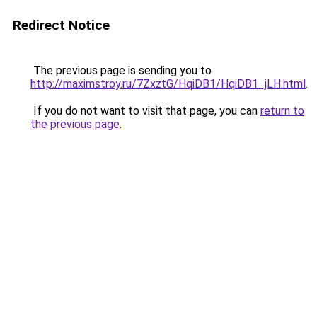
Redirect Notice
The previous page is sending you to
http://maximstroy.ru/7ZxztG/HqiDB1/HqiDB1_jLH.html
.
If you do not want to visit that page, you can
return to
the previous page
.