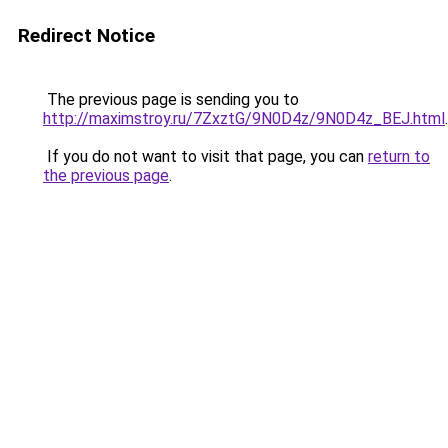
Redirect Notice
The previous page is sending you to
http://maximstroy.ru/7ZxztG/9N0D4z/9N0D4z_BEJ.html
.
If you do not want to visit that page, you can
return to
the previous page
.