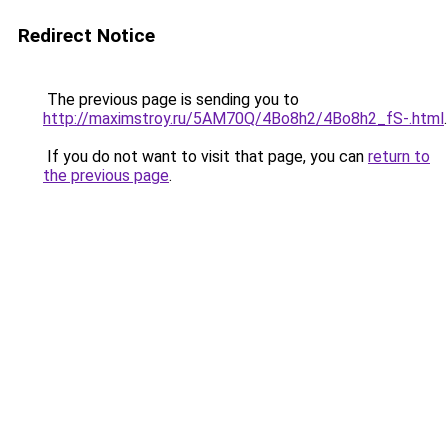
Redirect Notice
The previous page is sending you to
http://maximstroy.ru/5AM70Q/4Bo8h2/4Bo8h2_fS-.html
.
If you do not want to visit that page, you can
return to
the previous page
.