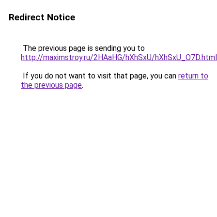
Redirect Notice
The previous page is sending you to
http://maximstroy.ru/2HAaHG/hXhSxU/hXhSxU_O7D.html
If you do not want to visit that page, you can
return to
the previous page
.