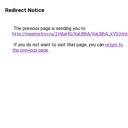
Redirect Notice
The previous page is sending you to
http://maximstroy.ru/2HAaHG/KaUBhA/KaUBhA_kVS.htm
If you do not want to visit that page, you can
return to
the previous page
.