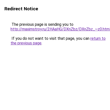
Redirect Notice
The previous page is sending you to
http://maximstroy.ru/2HAaHG/DXnZbz/DXnZbz_~z0.htm
If you do not want to visit that page, you can
return to
the previous page
.