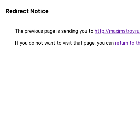
Redirect Notice
The previous page is sending you to
http://maximstroy
If you do not want to visit that page, you can
return to t