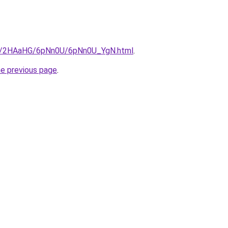
.ru/2HAaHG/6pNn0U/6pNn0U_YgN.html
.
he previous page
.