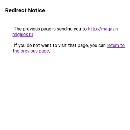
Redirect Notice
The previous page is sending you to
http://magazin-
migalok.ru
.
If you do not want to visit that page, you can
return to
the previous page
.