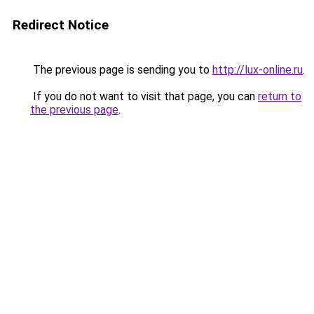
Redirect Notice
The previous page is sending you to
http://lux-online.ru
.
If you do not want to visit that page, you can
return to
the previous page
.