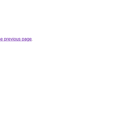
he previous page
.