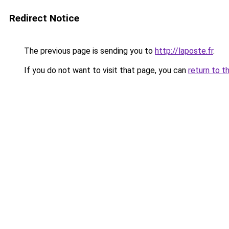
Redirect Notice
The previous page is sending you to
http://laposte.fr
.
If you do not want to visit that page, you can
return to t