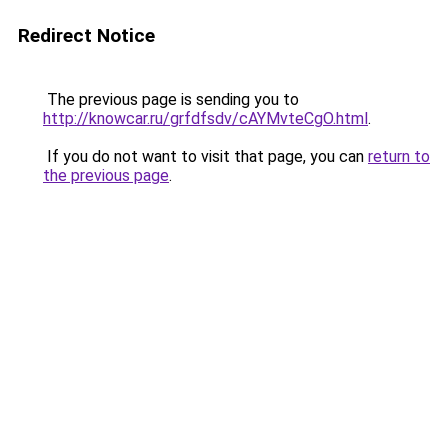
Redirect Notice
The previous page is sending you to
http://knowcar.ru/grfdfsdv/cAYMvteCgO.html
.
If you do not want to visit that page, you can
return to
the previous page
.