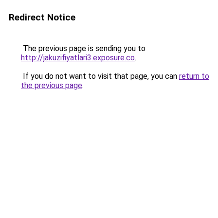
Redirect Notice
The previous page is sending you to
http://jakuzifiyatlari3.exposure.co
.
If you do not want to visit that page, you can
return to
the previous page
.