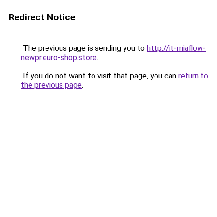
Redirect Notice
The previous page is sending you to
http://it-miaflow-
newpr.euro-shop.store
.
If you do not want to visit that page, you can
return to
the previous page
.