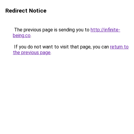
Redirect Notice
The previous page is sending you to
http://infinite-
being.co
.
If you do not want to visit that page, you can
return to
the previous page
.