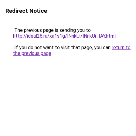
Redirect Notice
The previous page is sending you to
http://ideal26.ru/xa1s1g/lNnkUi/lNnkUi_IAY.html
.
If you do not want to visit that page, you can
return to
the previous page
.