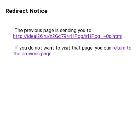
Redirect Notice
The previous page is sending you to
http://ideal26.ru/n2Gc79/irHPcg/irHPcg_~0p.html
.
If you do not want to visit that page, you can
return to
the previous page
.