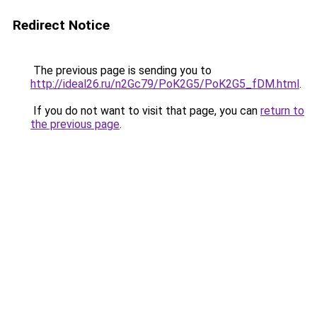
Redirect Notice
The previous page is sending you to
http://ideal26.ru/n2Gc79/PoK2G5/PoK2G5_fDM.html
.
If you do not want to visit that page, you can
return to
the previous page
.