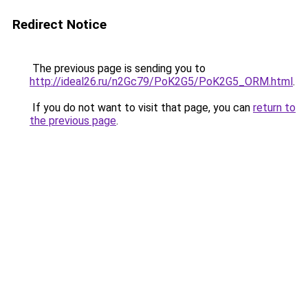
Redirect Notice
The previous page is sending you to
http://ideal26.ru/n2Gc79/PoK2G5/PoK2G5_ORM.html
.
If you do not want to visit that page, you can
return to
the previous page
.