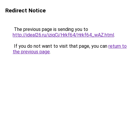
Redirect Notice
The previous page is sending you to
http://ideal26.ru/iziqCj/Hrkf64/Hrkf64_wAZ.html
.
If you do not want to visit that page, you can
return to
the previous page
.