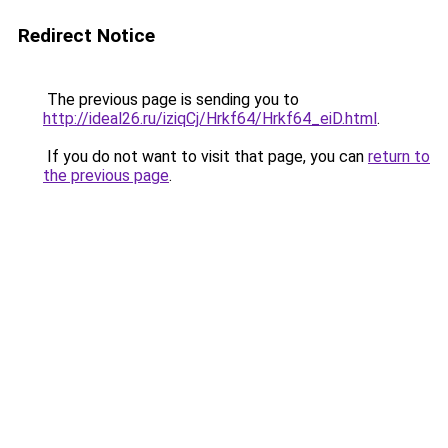
Redirect Notice
The previous page is sending you to
http://ideal26.ru/iziqCj/Hrkf64/Hrkf64_eiD.html
.
If you do not want to visit that page, you can
return to
the previous page
.