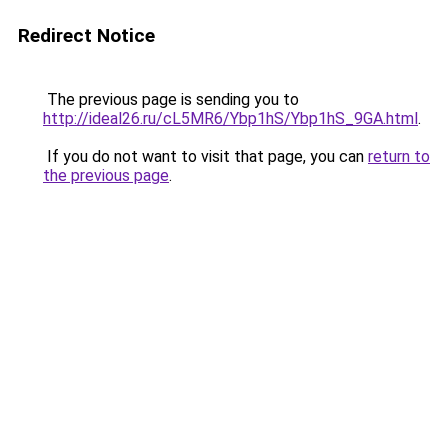
Redirect Notice
The previous page is sending you to
http://ideal26.ru/cL5MR6/Ybp1hS/Ybp1hS_9GA.html
.
If you do not want to visit that page, you can
return to
the previous page
.