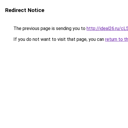
Redirect Notice
The previous page is sending you to
http://ideal26.ru/
If you do not want to visit that page, you can
return to t