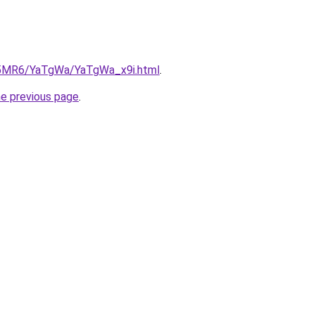
cL5MR6/YaTgWa/YaTgWa_x9i.html
.
he previous page
.