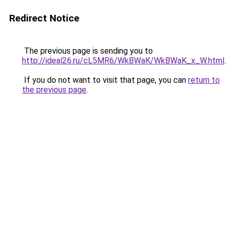
Redirect Notice
The previous page is sending you to
http://ideal26.ru/cL5MR6/WkBWaK/WkBWaK_x_W.html
.
If you do not want to visit that page, you can
return to
the previous page
.