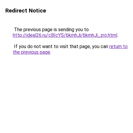
Redirect Notice
The previous page is sending you to
http://ideal26.ru/cBIcYS/6kmhJi/6kmhJi_zro.html
.
If you do not want to visit that page, you can
return to
the previous page
.