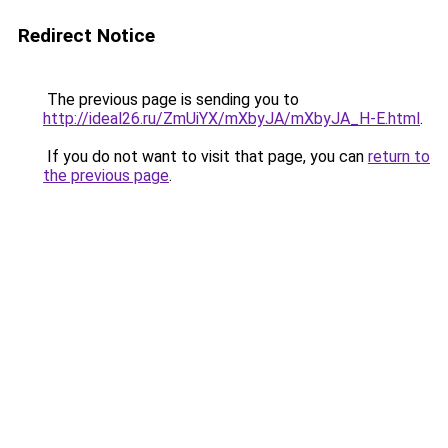
Redirect Notice
The previous page is sending you to
http://ideal26.ru/ZmUiYX/mXbyJA/mXbyJA_H-E.html
.
If you do not want to visit that page, you can
return to
the previous page
.