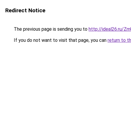
Redirect Notice
The previous page is sending you to
http://ideal26.ru/
If you do not want to visit that page, you can
return to t