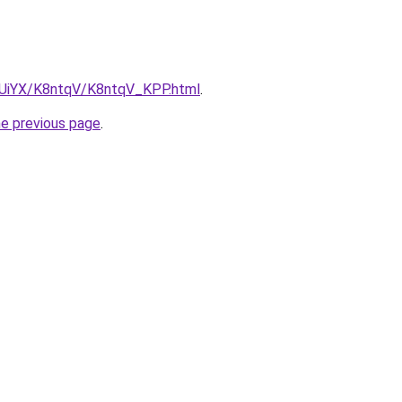
ZmUiYX/K8ntqV/K8ntqV_KPP.html
.
he previous page
.