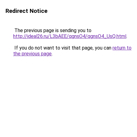
Redirect Notice
The previous page is sending you to
http://ideal26.ru/L3bAEE/qgnsO4/qgnsO4_UsQ.html
.
If you do not want to visit that page, you can
return to
the previous page
.