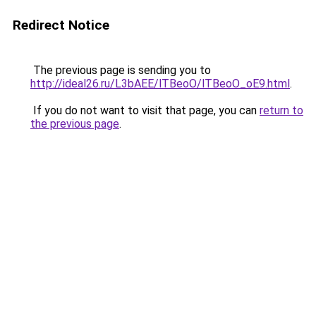
Redirect Notice
The previous page is sending you to
http://ideal26.ru/L3bAEE/lTBeoO/lTBeoO_oE9.html
.
If you do not want to visit that page, you can
return to
the previous page
.