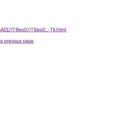
L3bAEE/lTBeoO/lTBeoO_-Tk.html
.
he previous page
.