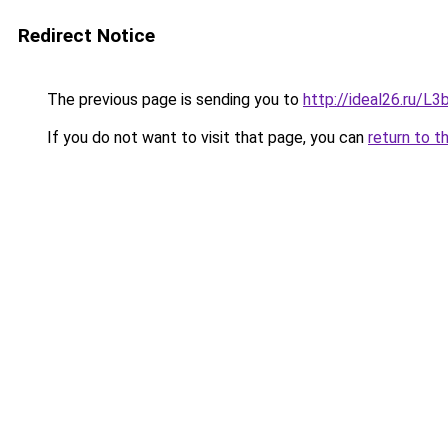
Redirect Notice
The previous page is sending you to
http://ideal26.ru/
If you do not want to visit that page, you can
return to t